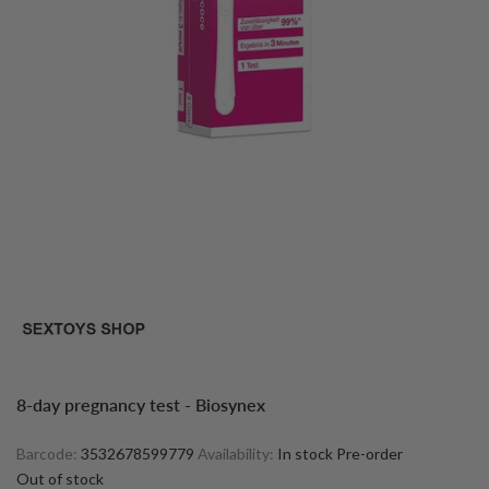
8-day pregnancy test - Biosynex
Barcode:
3532678599779
Availability:
In stock
Pre-order
Out of stock