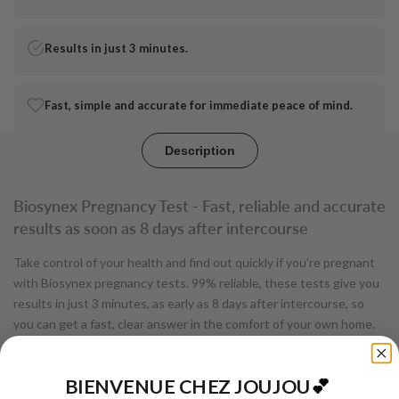
pregnancy
pregnancy
test
test
Results in just 3 minutes.
-
-
Fast, simple and accurate for immediate peace of mind.
Biosynex
Biosynex
Description
Biosynex Pregnancy Test - Fast, reliable and accurate
results as soon as 8 days after intercourse
Take control of your health and find out quickly if you're pregnant
with Biosynex pregnancy tests. 99% reliable, these tests give you
results in just 3 minutes, as early as 8 days after intercourse, so
you can get a fast, clear answer in the comfort of your own home.
Biosynex pregnancy tests are designed to be quick and easy to
use. By detecting the hCG hormone in urine, these tests enable
BIENVENUE CHEZ JOUJOU
💕
early diagnosis, with remarkable accuracy. According to a clinical