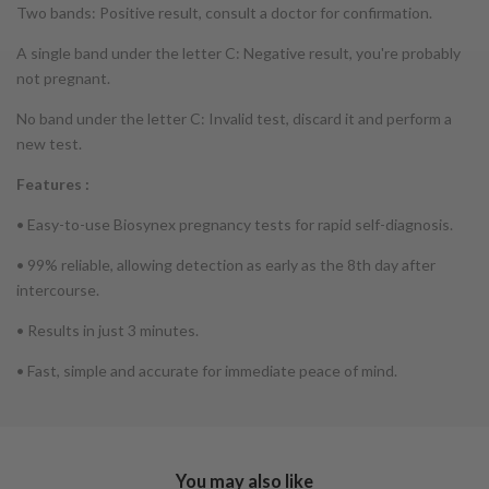
Two bands: Positive result, consult a doctor for confirmation.
A single band under the letter C: Negative result, you're probably
not pregnant.
No band under the letter C: Invalid test, discard it and perform a
new test.
Features :
• Easy-to-use Biosynex pregnancy tests for rapid self-diagnosis.
• 99% reliable, allowing detection as early as the 8th day after
intercourse.
• Results in just 3 minutes.
• Fast, simple and accurate for immediate peace of mind.
You may also like