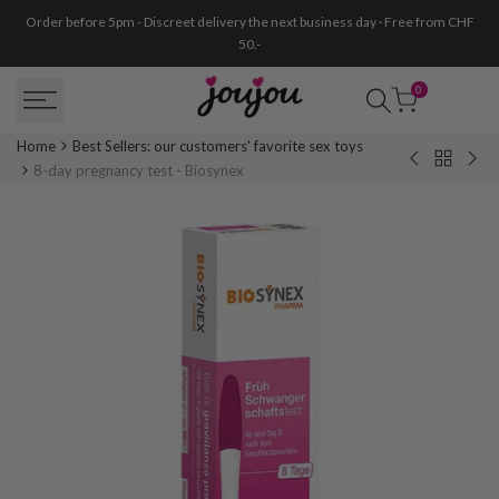
Skip
Order before 5pm - Discreet delivery the next business day · Free from CHF
to
50.-
content
0
Home
Best Sellers: our customers' favorite sex toys
Back
Sucker
Moo
8-day pregnancy test - Biosynex
to
support
men
Best
for
cup
Sellers:
Exchangeab
-
our
Dildo
Size
customer
-
B
favorite
Rimba
sex
toys