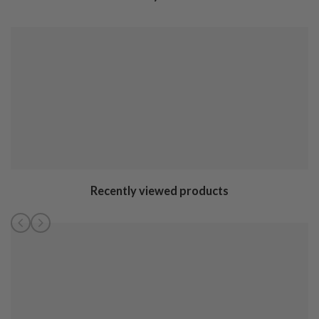
Recently viewed products