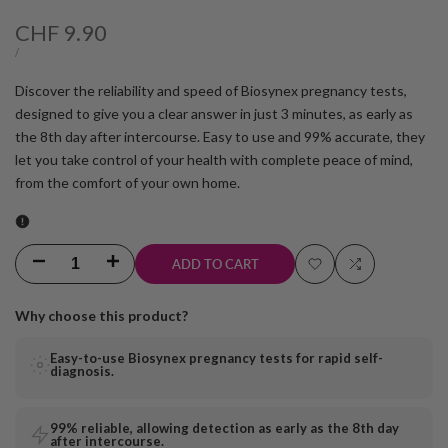
Sale
CHF 9.90
price
UNIT
PER
/
PRICE
Discover the reliability and speed of Biosynex pregnancy tests,
designed to give you a clear answer in just 3 minutes, as early as
the 8th day after intercourse. Easy to use and 99% accurate, they
let you take control of your health with complete peace of mind,
from the comfort of your own home.
Decrease
Increase
ADD TO CART
Add
Add
quantity
quantity
Why choose this product?
to
to
for
for
Easy-to-use Biosynex pregnancy tests for rapid self-
wishlist
Compare
diagnosis.
8-
8-
day
day
99% reliable, allowing detection as early as the 8th day
after intercourse.